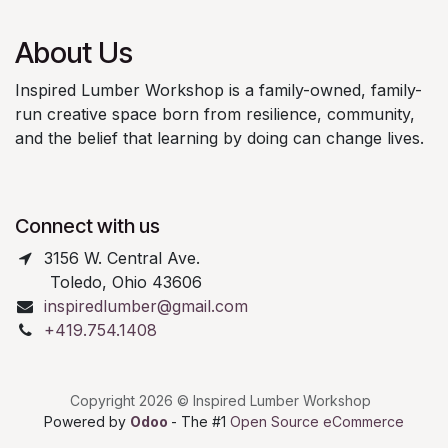
About Us
Inspired Lumber Workshop is a family-owned, family-
run creative space born from resilience, community,
and the belief that learning by doing can change lives.
Connect with us
3156 W. Central Ave.
Toledo, Ohio 43606
inspiredlumber@gmail.com
+419.754.1408
Copyright 2026 © Inspired Lumber Workshop
Powered by
Odoo
- The #1
Open Source eCommerce