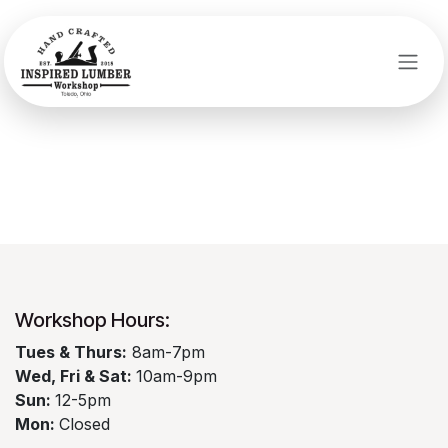
Skip to Content
Login
Workshop Hours:​
​Tues & Thurs:
8am-7pm
Wed, Fri & Sat:
10am-9pm
Sun:
12-5pm
Mon:
Closed