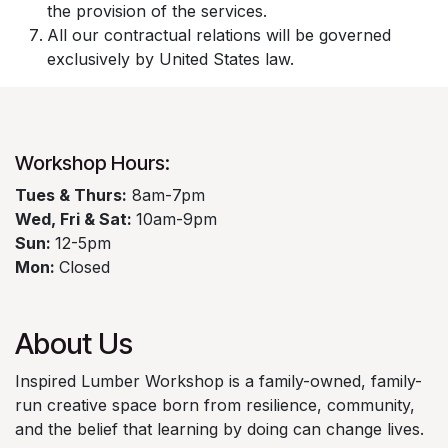
the provision of the services.
All our contractual relations will be governed
exclusively by United States law.
Workshop Hours:​
​Tues & Thurs:
8am-7pm
Wed, Fri & Sat:
10am-9pm
Sun:
12-5pm
Mon:
Closed
About Us
Inspired Lumber Workshop is a family-owned, family-
run creative space born from resilience, community,
and the belief that learning by doing can change lives.