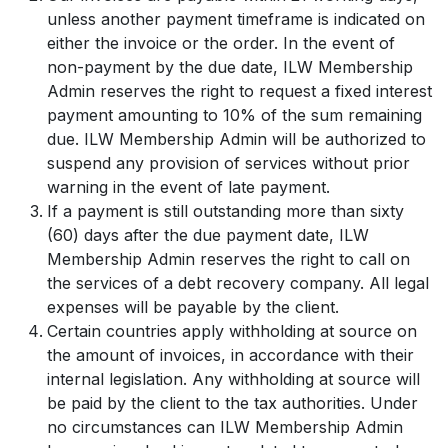
unless another payment timeframe is indicated on
either the invoice or the order. In the event of
non-payment by the due date, ILW Membership
Admin reserves the right to request a fixed interest
payment amounting to 10% of the sum remaining
due. ILW Membership Admin will be authorized to
suspend any provision of services without prior
warning in the event of late payment.
If a payment is still outstanding more than sixty
(60) days after the due payment date, ILW
Membership Admin reserves the right to call on
the services of a debt recovery company. All legal
expenses will be payable by the client.
Certain countries apply withholding at source on
the amount of invoices, in accordance with their
internal legislation. Any withholding at source will
be paid by the client to the tax authorities. Under
no circumstances can ILW Membership Admin