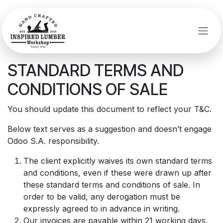
Skip to Content
STANDARD TERMS AND
CONDITIONS OF SALE
You should update this document to reflect your T&C.
Below text serves as a suggestion and doesn’t engage
Odoo S.A. responsibility.
The client explicitly waives its own standard terms
and conditions, even if these were drawn up after
these standard terms and conditions of sale. In
order to be valid, any derogation must be
expressly agreed to in advance in writing.
Our invoices are payable within 21 working days,