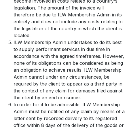
become involved in costs related to a country's
legislation. The amount of the invoice will
therefore be due to ILW Membership Admin in its
entirety and does not include any costs relating to
the legislation of the country in which the client is
located.
ILW Membership Admin undertakes to do its best
to supply performant services in due time in
accordance with the agreed timeframes. However,
none of its obligations can be considered as being
an obligation to achieve results. ILW Membership
Admin cannot under any circumstances, be
required by the client to appear as a third party in
the context of any claim for damages filed against
the client by an end consumer.
In order for it to be admissible, ILW Membership
Admin must be notified of any claim by means of a
letter sent by recorded delivery to its registered
office within 8 days of the delivery of the goods or